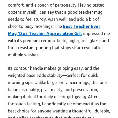
comfort, and a touch of personality. Having tested
dozens myself, I can say that a good teacher mug
needs to feel sturdy, wash well, and add a bit of
cheer to busy mornings. The
Best Teacher Ever
Mug 13oz Teacher Appreciation Gift
impressed me
with its premium ceramic build, high-gloss glaze, and
fade-resistant printing that stays sharp even after
multiple washes.
Its contour handle makes gripping easy, and the
weighted base adds stability—perfect for quick
morning sips. Unlike larger or fancier mugs, this one
balances quality, practicality, and presentation,
making it ideal for daily use or gift-giving. After
thorough testing, I confidently recommend it as the
best choice for anyone wanting a thoughtful, durable,