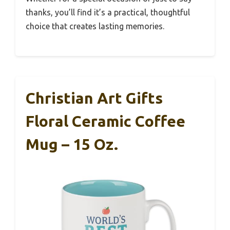
thanks, you’ll find it’s a practical, thoughtful
choice that creates lasting memories.
Christian Art Gifts
Floral Ceramic Coffee
Mug – 15 Oz.