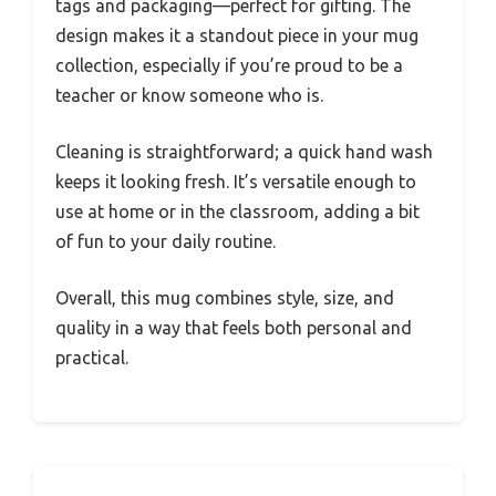
tags and packaging—perfect for gifting. The
design makes it a standout piece in your mug
collection, especially if you’re proud to be a
teacher or know someone who is.
Cleaning is straightforward; a quick hand wash
keeps it looking fresh. It’s versatile enough to
use at home or in the classroom, adding a bit
of fun to your daily routine.
Overall, this mug combines style, size, and
quality in a way that feels both personal and
practical.