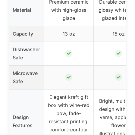
Premium ceramic
Durable cerami
Material
with high-gloss
glossy white wi
glaze
glazed interior
Capacity
13 oz
15 oz
Dishwasher
✓
✓
Safe
Microwave
✓
✓
Safe
Elegant kraft gift
Bright, multi-fo
box with wine-red
design with Bib
bow, fade-
Design
verse, apple an
resistant printing,
Features
flower
comfort-contour
illustrations, wi