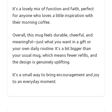
It’s a lovely mix of function and faith, perfect
for anyone who loves a little inspiration with
their morning coffee.
Overall, this mug feels durable, cheerful, and
meaningful—just what you want in a gift or
your own daily routine. It’s a bit bigger than
your usual mug, which means fewer refills, and
the design is genuinely uplifting.
It’s a small way to bring encouragement and joy
to an everyday moment.