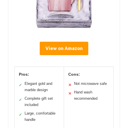
View on Amazon
Pros:
Cons:
Elegant gold and
Not microwave safe
✓
✕
marble design
Hand wash
✕
Complete gift set
recommended
✓
included
Large, comfortable
✓
handle