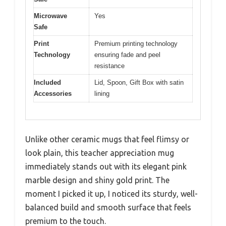
Microwave
Yes
Safe
Print
Premium printing technology
Technology
ensuring fade and peel
resistance
Included
Lid, Spoon, Gift Box with satin
Accessories
lining
Unlike other ceramic mugs that feel flimsy or
look plain, this teacher appreciation mug
immediately stands out with its elegant pink
marble design and shiny gold print. The
moment I picked it up, I noticed its sturdy, well-
balanced build and smooth surface that feels
premium to the touch.