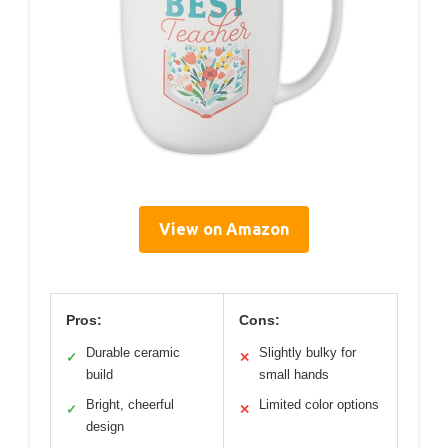
View on Amazon
Pros:
Cons:
Durable ceramic
Slightly bulky for
✓
✕
build
small hands
Bright, cheerful
Limited color options
✓
✕
design