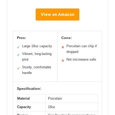
View on Amazon
Pros:
Cons:
Large 18oz capacity
Porcelain can chip if
✓
✕
dropped
Vibrant, long-lasting
✓
print
Not microwave safe
✕
Sturdy, comfortable
✓
handle
Specification:
Material
Porcelain
Capacity
18oz