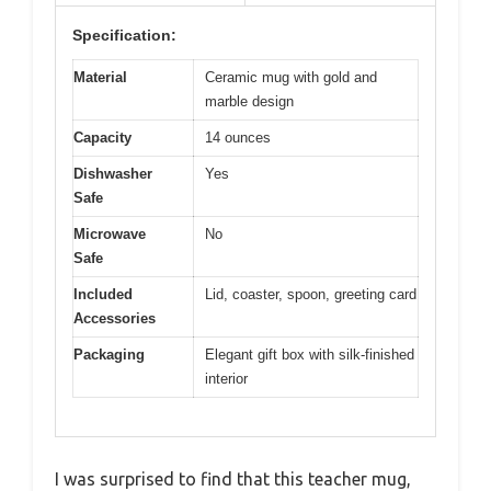
Specification:
Material
Ceramic mug with gold and
marble design
Capacity
14 ounces
Dishwasher
Yes
Safe
Microwave
No
Safe
Included
Lid, coaster, spoon, greeting card
Accessories
Packaging
Elegant gift box with silk-finished
interior
I was surprised to find that this teacher mug,