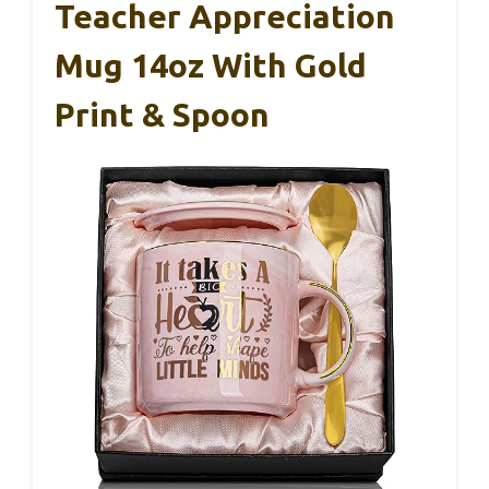
Teacher Appreciation
Mug 14oz With Gold
Print & Spoon