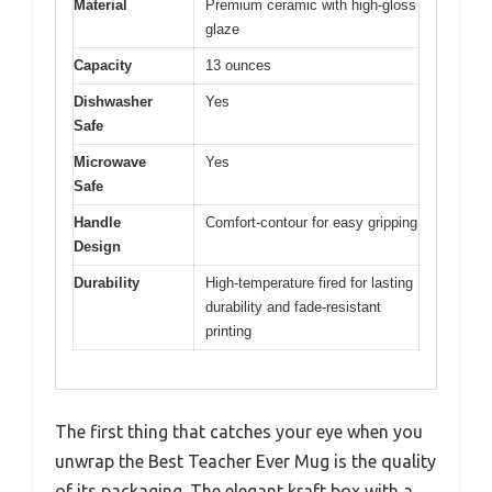
Material
Premium ceramic with high-gloss
glaze
Capacity
13 ounces
Dishwasher
Yes
Safe
Microwave
Yes
Safe
Handle
Comfort-contour for easy gripping
Design
Durability
High-temperature fired for lasting
durability and fade-resistant
printing
The first thing that catches your eye when you
unwrap the Best Teacher Ever Mug is the quality
of its packaging. The elegant kraft box with a