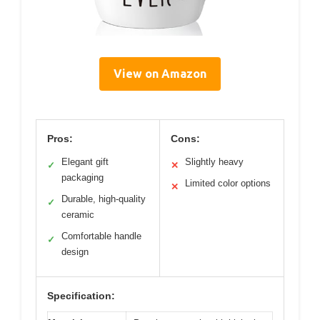
View on Amazon
Pros:
Cons:
Elegant gift
Slightly heavy
✓
✕
packaging
Limited color options
✕
Durable, high-quality
✓
ceramic
Comfortable handle
✓
design
Specification: