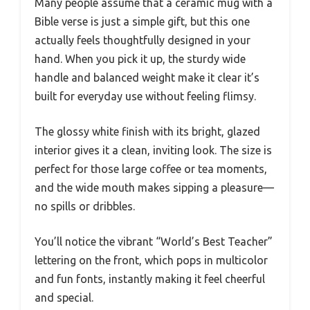
Many people assume that a ceramic mug with a
Bible verse is just a simple gift, but this one
actually feels thoughtfully designed in your
hand. When you pick it up, the sturdy wide
handle and balanced weight make it clear it’s
built for everyday use without feeling flimsy.
The glossy white finish with its bright, glazed
interior gives it a clean, inviting look. The size is
perfect for those large coffee or tea moments,
and the wide mouth makes sipping a pleasure—
no spills or dribbles.
You’ll notice the vibrant “World’s Best Teacher”
lettering on the front, which pops in multicolor
and fun fonts, instantly making it feel cheerful
and special.