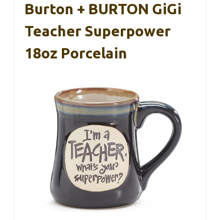
Burton + BURTON GiGi
Teacher Superpower
18oz Porcelain