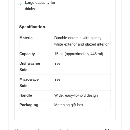
Large capacity for
✓
drinks
Specification:
Material
Durable ceramic with glossy
white exterior and glazed interior
Capacity
15 oz (approximately 443 ml)
Dishwasher
Yes
Safe
Microwave
Yes
Safe
Handle
Wide, easy-to-hold design
Packaging
Matching gift box