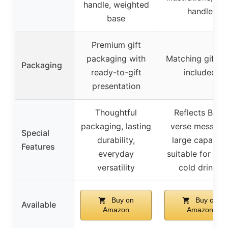
handle, weighted
handle
base
Premium gift
packaging with
Matching gift b
Packaging
ready-to-gift
included
presentation
Thoughtful
Reflects Bible
packaging, lasting
verse message
Special
durability,
large capacity
Features
everyday
suitable for hot
versatility
cold drinks
Buy on
Buy on
Available
Amazon
Amazon