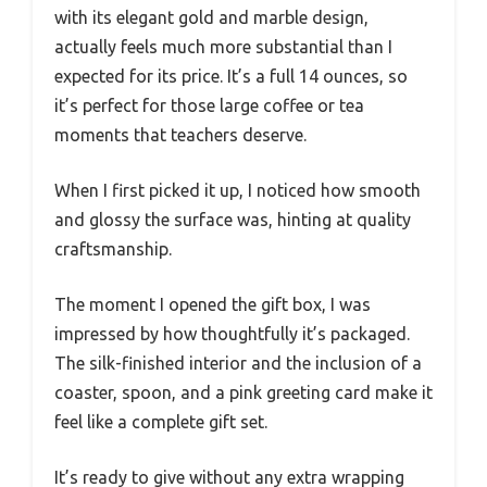
with its elegant gold and marble design,
actually feels much more substantial than I
expected for its price. It’s a full 14 ounces, so
it’s perfect for those large coffee or tea
moments that teachers deserve.
When I first picked it up, I noticed how smooth
and glossy the surface was, hinting at quality
craftsmanship.
The moment I opened the gift box, I was
impressed by how thoughtfully it’s packaged.
The silk-finished interior and the inclusion of a
coaster, spoon, and a pink greeting card make it
feel like a complete gift set.
It’s ready to give without any extra wrapping