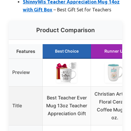
ShinnyWis Teacher Appreciation Mug 14oz
with Gift Box
– Best Gift Set for Teachers
Product Comparison
Features
Best Choice
Runner Up
Preview
Christian Art Gi
Best Teacher Ever
Floral Ceramic
Title
Mug 13oz Teacher
Coffee Mug – 1
Appreciation Gift
oz.