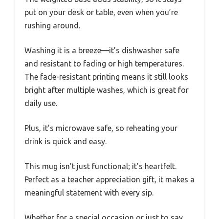
put on your desk or table, even when you’re
rushing around.
Washing it is a breeze—it’s dishwasher safe
and resistant to fading or high temperatures.
The fade-resistant printing means it still looks
bright after multiple washes, which is great for
daily use.
Plus, it’s microwave safe, so reheating your
drink is quick and easy.
This mug isn’t just functional; it’s heartfelt.
Perfect as a teacher appreciation gift, it makes a
meaningful statement with every sip.
Whether for a special occasion or just to say