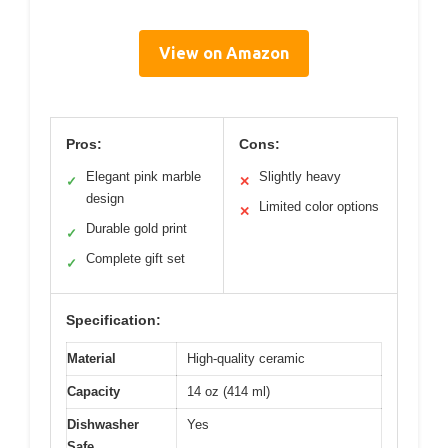
View on Amazon
Pros:
Cons:
Elegant pink marble
Slightly heavy
✓
✕
design
Limited color options
✕
Durable gold print
✓
Complete gift set
✓
Specification:
Material
High-quality ceramic
Capacity
14 oz (414 ml)
Dishwasher
Yes
Safe