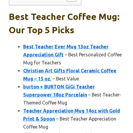
Best Teacher Coffee Mug:
Our Top 5 Picks
Best Teacher Ever Mug 13oz Teacher
Appreciation Gift
– Best Personalized Coffee
Mug for Teachers
Christian Art Gifts Floral Ceramic Coffee
Mug – 15 oz.
– Best Value
burton + BURTON GiGi Teacher
Superpower 18oz Porcelain
– Best Teacher-
Themed Coffee Mug
Teacher Appreciation Mug 14oz with Gold
Print & Spoon
– Best Teacher Appreciation
Coffee Mug