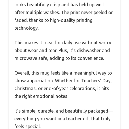
looks beautifully crisp and has held up well
after multiple washes. The print never peeled or
faded, thanks to high-quality printing
technology.
This makes it ideal for daily use without worry
about wear and tear. Plus, it’s dishwasher and
microwave safe, adding to its convenience.
Overall, this mug feels like a meaningful way to
show appreciation. Whether for Teachers’ Day,
Christmas, or end-of-year celebrations, it hits
the right emotional notes.
It’s simple, durable, and beautifully packaged—
everything you want in a teacher gift that truly
feels special.