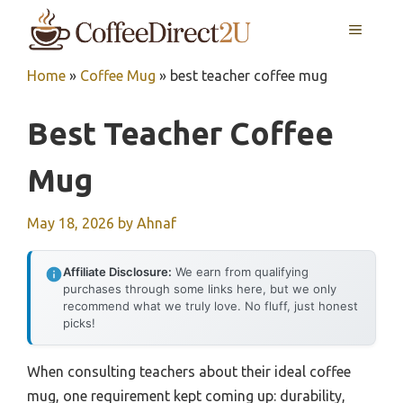
Skip
MENU
to
content
Home
»
Coffee Mug
»
best teacher coffee mug
Best Teacher Coffee
Mug
May 18, 2026
by
Ahnaf
Affiliate Disclosure:
We earn from qualifying
purchases through some links here, but we only
recommend what we truly love. No fluff, just honest
picks!
When consulting teachers about their ideal coffee
mug, one requirement kept coming up: durability,