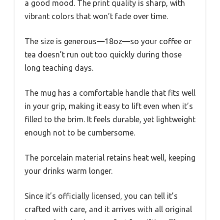
a good mood. The print quality is sharp, with
vibrant colors that won’t fade over time.
The size is generous—18oz—so your coffee or
tea doesn’t run out too quickly during those
long teaching days.
The mug has a comfortable handle that fits well
in your grip, making it easy to lift even when it’s
filled to the brim. It feels durable, yet lightweight
enough not to be cumbersome.
The porcelain material retains heat well, keeping
your drinks warm longer.
Since it’s officially licensed, you can tell it’s
crafted with care, and it arrives with all original