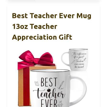
Best Teacher Ever Mug
13oz Teacher
Appreciation Gift