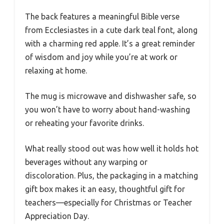
The back features a meaningful Bible verse
from Ecclesiastes in a cute dark teal font, along
with a charming red apple. It’s a great reminder
of wisdom and joy while you’re at work or
relaxing at home.
The mug is microwave and dishwasher safe, so
you won’t have to worry about hand-washing
or reheating your favorite drinks.
What really stood out was how well it holds hot
beverages without any warping or
discoloration. Plus, the packaging in a matching
gift box makes it an easy, thoughtful gift for
teachers—especially for Christmas or Teacher
Appreciation Day.