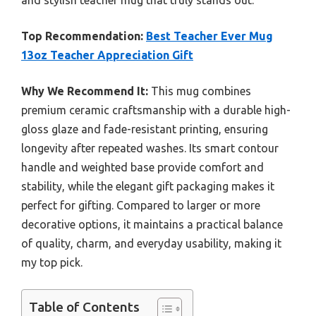
and stylish teacher mug that truly stands out.
Top Recommendation:
Best Teacher Ever Mug
13oz Teacher Appreciation Gift
Why We Recommend It:
This mug combines
premium ceramic craftsmanship with a durable high-
gloss glaze and fade-resistant printing, ensuring
longevity after repeated washes. Its smart contour
handle and weighted base provide comfort and
stability, while the elegant gift packaging makes it
perfect for gifting. Compared to larger or more
decorative options, it maintains a practical balance
of quality, charm, and everyday usability, making it
my top pick.
Table of Contents