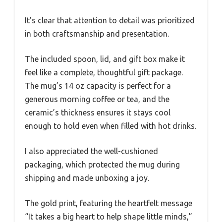
It’s clear that attention to detail was prioritized
in both craftsmanship and presentation.
The included spoon, lid, and gift box make it
feel like a complete, thoughtful gift package.
The mug’s 14 oz capacity is perfect for a
generous morning coffee or tea, and the
ceramic’s thickness ensures it stays cool
enough to hold even when filled with hot drinks.
I also appreciated the well-cushioned
packaging, which protected the mug during
shipping and made unboxing a joy.
The gold print, featuring the heartfelt message
“It takes a big heart to help shape little minds,”