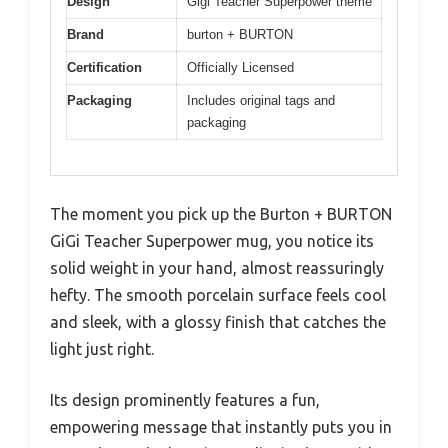
Design
Gigi Teacher Superpower theme
Brand
burton + BURTON
Certification
Officially Licensed
Packaging
Includes original tags and
packaging
The moment you pick up the Burton + BURTON
GiGi Teacher Superpower mug, you notice its
solid weight in your hand, almost reassuringly
hefty. The smooth porcelain surface feels cool
and sleek, with a glossy finish that catches the
light just right.
Its design prominently features a fun,
empowering message that instantly puts you in