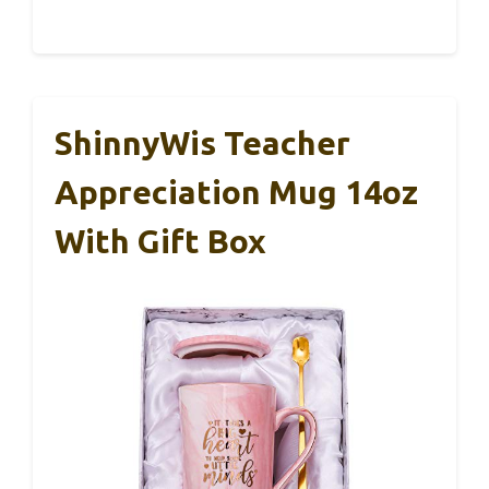
ShinnyWis Teacher
Appreciation Mug 14oz
With Gift Box