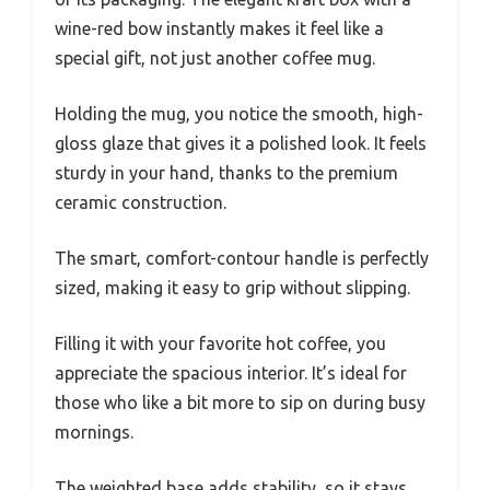
wine-red bow instantly makes it feel like a
special gift, not just another coffee mug.
Holding the mug, you notice the smooth, high-
gloss glaze that gives it a polished look. It feels
sturdy in your hand, thanks to the premium
ceramic construction.
The smart, comfort-contour handle is perfectly
sized, making it easy to grip without slipping.
Filling it with your favorite hot coffee, you
appreciate the spacious interior. It’s ideal for
those who like a bit more to sip on during busy
mornings.
The weighted base adds stability, so it stays