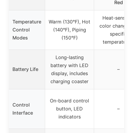
Red
Heat-sensitiv
Temperature
Warm (130°F), Hot
color change (
Control
(140°F), Piping
specific
Modes
(150°F)
temperatures
Long-lasting
battery with LED
Battery Life
–
display, includes
charging coaster
On-board control
Control
button, LED
–
Interface
indicators