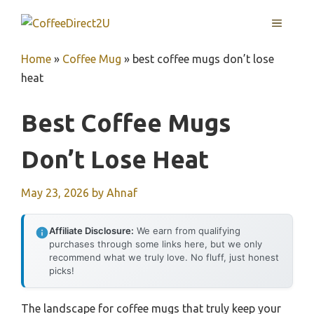
Skip
MENU
to
content
Home
»
Coffee Mug
»
best coffee mugs don’t lose
heat
Best Coffee Mugs
Don’t Lose Heat
May 23, 2026
by
Ahnaf
Affiliate Disclosure:
We earn from qualifying
purchases through some links here, but we only
recommend what we truly love. No fluff, just honest
picks!
The landscape for coffee mugs that truly keep your