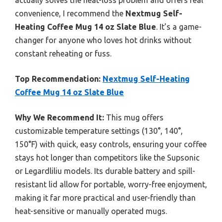
actually solves the heat-loss problem and offers real
convenience, I recommend the
Nextmug Self-
Heating Coffee Mug 14 oz Slate Blue
. It’s a game-
changer for anyone who loves hot drinks without
constant reheating or fuss.
Top Recommendation:
Nextmug Self-Heating
Coffee Mug 14 oz Slate Blue
Why We Recommend It:
This mug offers
customizable temperature settings (130°, 140°,
150°F) with quick, easy controls, ensuring your coffee
stays hot longer than competitors like the Supsonic
or Legardliliu models. Its durable battery and spill-
resistant lid allow for portable, worry-free enjoyment,
making it far more practical and user-friendly than
heat-sensitive or manually operated mugs.