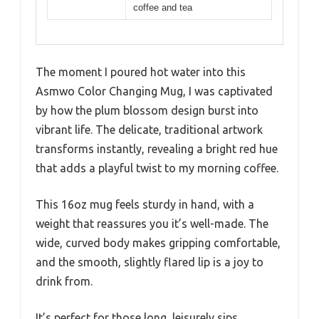
coffee and tea
The moment I poured hot water into this
Asmwo Color Changing Mug, I was captivated
by how the plum blossom design burst into
vibrant life. The delicate, traditional artwork
transforms instantly, revealing a bright red hue
that adds a playful twist to my morning coffee.
This 16oz mug feels sturdy in hand, with a
weight that reassures you it’s well-made. The
wide, curved body makes gripping comfortable,
and the smooth, slightly flared lip is a joy to
drink from.
It’s perfect for those long, leisurely sips,