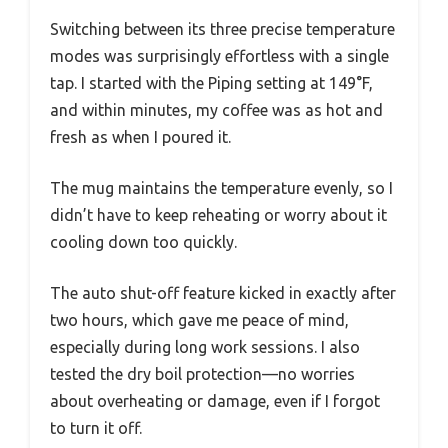
Switching between its three precise temperature
modes was surprisingly effortless with a single
tap. I started with the Piping setting at 149°F,
and within minutes, my coffee was as hot and
fresh as when I poured it.
The mug maintains the temperature evenly, so I
didn’t have to keep reheating or worry about it
cooling down too quickly.
The auto shut-off feature kicked in exactly after
two hours, which gave me peace of mind,
especially during long work sessions. I also
tested the dry boil protection—no worries
about overheating or damage, even if I forgot
to turn it off.