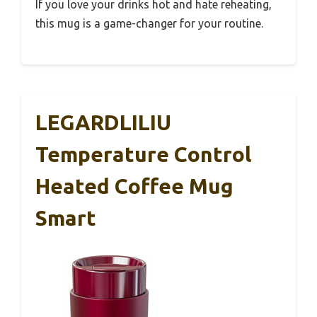
If you love your drinks hot and hate reheating,
this mug is a game-changer for your routine.
LEGARDLILIU
Temperature Control
Heated Coffee Mug
Smart