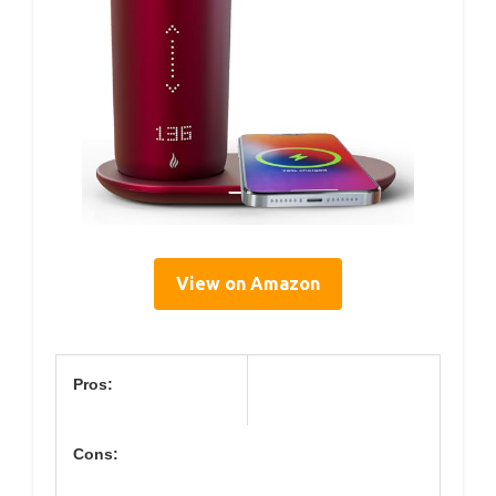
View on Amazon
Pros:
Cons: