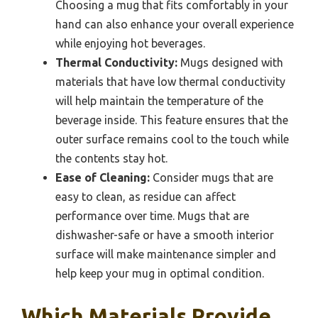
Choosing a mug that fits comfortably in your
hand can also enhance your overall experience
while enjoying hot beverages.
Thermal Conductivity:
Mugs designed with
materials that have low thermal conductivity
will help maintain the temperature of the
beverage inside. This feature ensures that the
outer surface remains cool to the touch while
the contents stay hot.
Ease of Cleaning:
Consider mugs that are
easy to clean, as residue can affect
performance over time. Mugs that are
dishwasher-safe or have a smooth interior
surface will make maintenance simpler and
help keep your mug in optimal condition.
Which Materials Provide