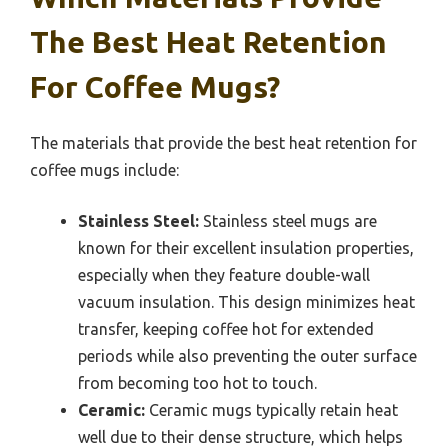
The Best Heat Retention
For Coffee Mugs?
The materials that provide the best heat retention for
coffee mugs include:
Stainless Steel:
Stainless steel mugs are
known for their excellent insulation properties,
especially when they feature double-wall
vacuum insulation. This design minimizes heat
transfer, keeping coffee hot for extended
periods while also preventing the outer surface
from becoming too hot to touch.
Ceramic:
Ceramic mugs typically retain heat
well due to their dense structure, which helps