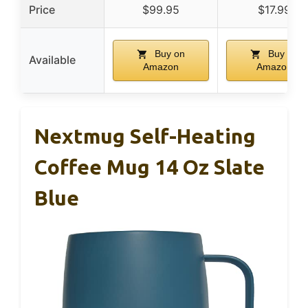
Price
$99.95
$17.99
Buy on
Buy on
Available
Amazon
Amazon
Nextmug Self-Heating
Coffee Mug 14 Oz Slate
Blue