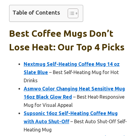
Table of Contents
Best Coffee Mugs Don’t
Lose Heat: Our Top 4 Picks
Nextmug Self-Heating Coffee Mug 14 oz
Slate Blue
– Best Self-Heating Mug for Hot
Drinks
Asmwo Color Changing Heat Sensitive Mug
16oz Black Glow Red
– Best Heat-Responsive
Mug for Visual Appeal
Supsonic 16oz Self-Heating Coffee Mug
with Auto Shut-Off
– Best Auto Shut-Off Self-
Heating Mug