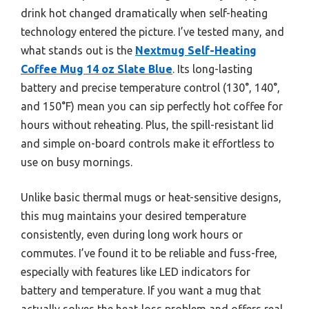
drink hot changed dramatically when self-heating
technology entered the picture. I’ve tested many, and
what stands out is the
Nextmug Self-Heating
Coffee Mug 14 oz Slate Blue
. Its long-lasting
battery and precise temperature control (130°, 140°,
and 150°F) mean you can sip perfectly hot coffee for
hours without reheating. Plus, the spill-resistant lid
and simple on-board controls make it effortless to
use on busy mornings.
Unlike basic thermal mugs or heat-sensitive designs,
this mug maintains your desired temperature
consistently, even during long work hours or
commutes. I’ve found it to be reliable and fuss-free,
especially with features like LED indicators for
battery and temperature. If you want a mug that