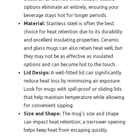
options eliminate air entirely, ensuring your
beverage stays hot for longer periods.
Material:
Stainless steel is often the best
choice for heat retention due to its durability
and excellent insulating properties. Ceramic
and glass mugs can also retain heat well, but
they may not be as effective as insulated
options and can become hot to the touch.
Lid Design:
A well-fitted lid can significantly
reduce heat loss by minimizing air exposure.
Look for mugs with spill-proof or sliding lids
that help maintain temperature while allowing
for convenient sipping.
Size and Shape:
The mug’s size and shape
can impact heat retention; a narrower opening
helps keep heat from escaping quickly.