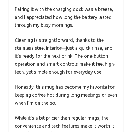
Pairing it with the charging dock was a breeze,
and I appreciated how long the battery lasted
through my busy mornings.
Cleaning is straightforward, thanks to the
stainless steel interior—just a quick rinse, and
it’s ready for the next drink. The one-button
operation and smart controls make it feel high-
tech, yet simple enough for everyday use.
Honestly, this mug has become my favorite for
keeping coffee hot during long meetings or even
when I’m on the go.
While it’s a bit pricier than regular mugs, the
convenience and tech features make it worth it.