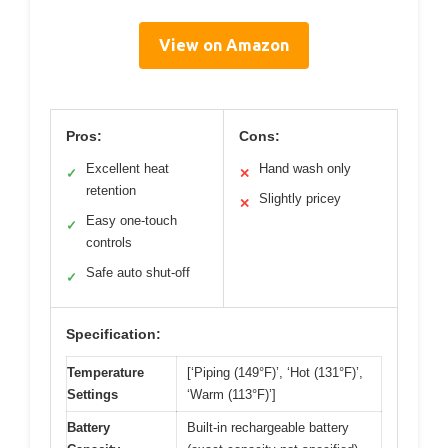
View on Amazon
Pros:
Cons:
Excellent heat
Hand wash only
✓
✕
retention
Slightly pricey
✕
Easy one-touch
✓
controls
Safe auto shut-off
✓
Specification:
Temperature
[‘Piping (149°F)’, ‘Hot (131°F)’,
Settings
‘Warm (113°F)’]
Battery
Built-in rechargeable battery