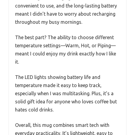
convenient to use, and the long-lasting battery
meant I didn’t have to worry about recharging
throughout my busy mornings.
The best part? The ability to choose different
temperature settings—Warm, Hot, or Piping—
meant I could enjoy my drink exactly how I like
it.
The LED lights showing battery life and
temperature made it easy to keep track,
especially when I was multitasking. Plus, it’s a
solid gift idea for anyone who loves coffee but
hates cold drinks.
Overall, this mug combines smart tech with
everyday practicality. It’s lightweight, easy to