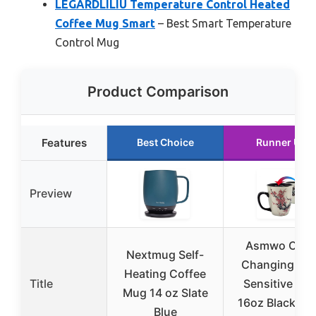
LEGARDLILIU Temperature Control Heated
Coffee Mug Smart
– Best Smart Temperature
Control Mug
Product Comparison
Features
Best Choice
Runner Up
Preview
Asmwo Colo
Nextmug Self-
Changing Hea
Heating Coffee
Title
Sensitive Mu
Mug 14 oz Slate
16oz Black Gl
Blue