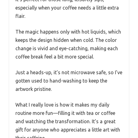
especially when your coffee needs a little extra
flair.
The magic happens only with hot liquids, which
keeps the design hidden when cold. The color
change is vivid and eye-catching, making each
coffee break feel a bit more special.
Just a heads-up, it’s not microwave safe, so I’ve
gotten used to hand-washing to keep the
artwork pristine.
What I really love is how it makes my daily
routine more fun—filling it with tea or coffee
and watching the transformation. It’s a great
gift for anyone who appreciates a little art with