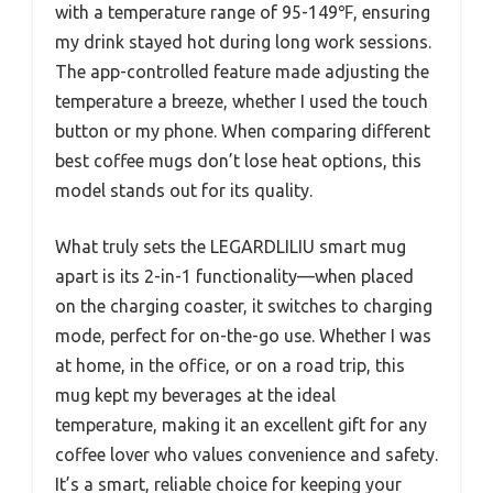
with a temperature range of 95-149℉, ensuring
my drink stayed hot during long work sessions.
The app-controlled feature made adjusting the
temperature a breeze, whether I used the touch
button or my phone. When comparing different
best coffee mugs don’t lose heat options, this
model stands out for its quality.
What truly sets the LEGARDLILIU smart mug
apart is its 2-in-1 functionality—when placed
on the charging coaster, it switches to charging
mode, perfect for on-the-go use. Whether I was
at home, in the office, or on a road trip, this
mug kept my beverages at the ideal
temperature, making it an excellent gift for any
coffee lover who values convenience and safety.
It’s a smart, reliable choice for keeping your