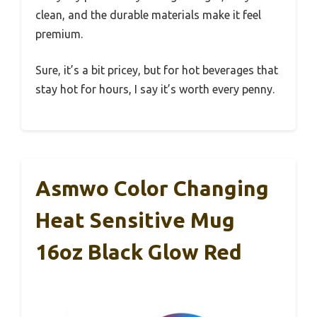
clean, and the durable materials make it feel
premium.
Sure, it’s a bit pricey, but for hot beverages that
stay hot for hours, I say it’s worth every penny.
Asmwo Color Changing
Heat Sensitive Mug
16oz Black Glow Red