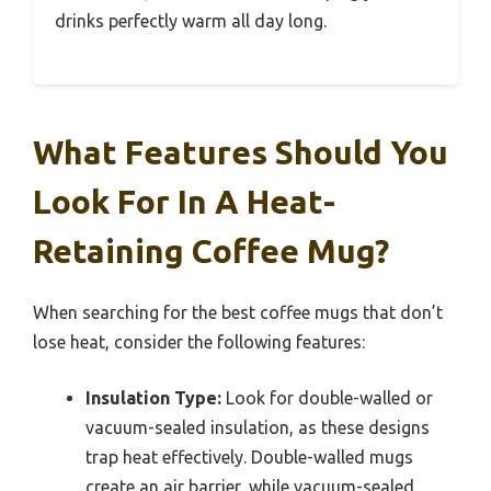
drinks perfectly warm all day long.
What Features Should You
Look For In A Heat-
Retaining Coffee Mug?
When searching for the best coffee mugs that don’t
lose heat, consider the following features:
Insulation Type:
Look for double-walled or
vacuum-sealed insulation, as these designs
trap heat effectively. Double-walled mugs
create an air barrier, while vacuum-sealed