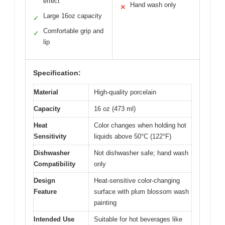
effect
Hand wash only
✕
Large 16oz capacity
✓
Comfortable grip and
✓
lip
Specification:
Material
High-quality porcelain
Capacity
16 oz (473 ml)
Heat
Color changes when holding hot
Sensitivity
liquids above 50°C (122°F)
Dishwasher
Not dishwasher safe; hand wash
Compatibility
only
Design
Heat-sensitive color-changing
Feature
surface with plum blossom wash
painting
Intended Use
Suitable for hot beverages like