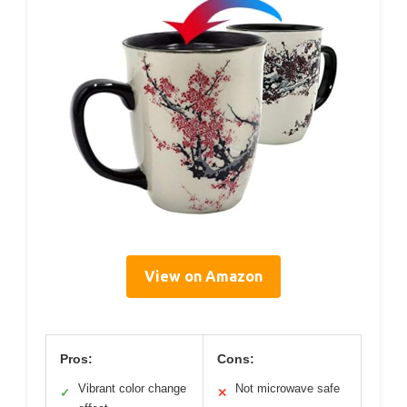
View on Amazon
Pros:
Cons:
Vibrant color change
Not microwave safe
✓
✕