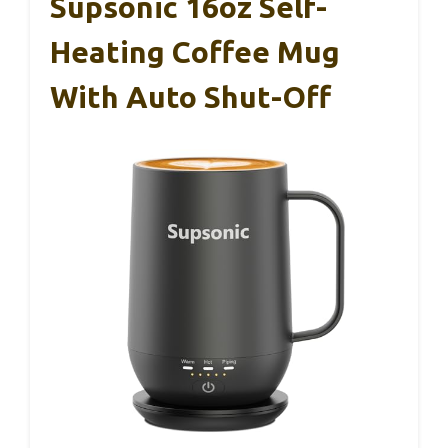
Supsonic 16oz Self-
Heating Coffee Mug
With Auto Shut-Off