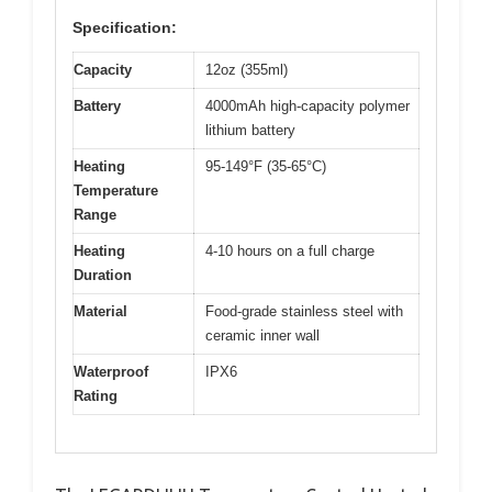
Specification:
Capacity
12oz (355ml)
Battery
4000mAh high-capacity polymer
lithium battery
Heating
95-149°F (35-65°C)
Temperature
Range
Heating
4-10 hours on a full charge
Duration
Material
Food-grade stainless steel with
ceramic inner wall
Waterproof
IPX6
Rating