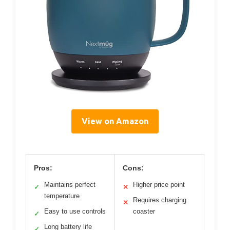
View on Amazon
Pros:
Cons:
Maintains perfect
Higher price point
✓
✕
temperature
Requires charging
✕
Easy to use controls
coaster
✓
Long battery life
✓