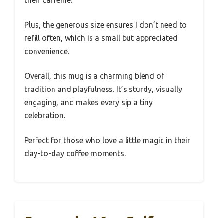
their caffeine.
Plus, the generous size ensures I don’t need to
refill often, which is a small but appreciated
convenience.
Overall, this mug is a charming blend of
tradition and playfulness. It’s sturdy, visually
engaging, and makes every sip a tiny
celebration.
Perfect for those who love a little magic in their
day-to-day coffee moments.