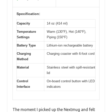
Specification:
Capacity
14 oz (414 ml)
Temperature
Warm (130°F), Hot (140°F),
Settings
Piping (150°F)
Battery Type
Lithium-ion rechargeable battery
Charging
Charging coaster with 6-foot cord
Method
Material
Stainless steel with spill-resistant
lid
Control
On-board control button with LED
Interface
indicators
The moment I picked up the Nextmug and felt