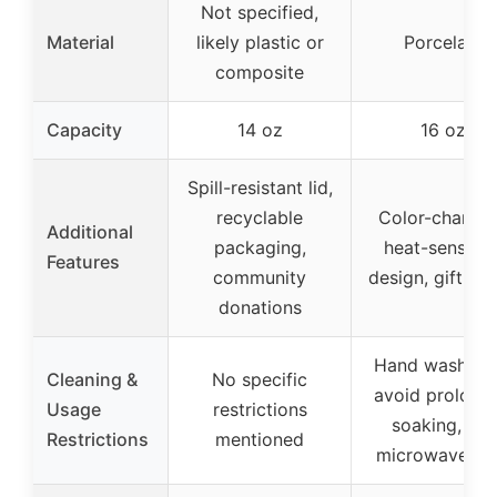
Not specified,
Material
likely plastic or
Porcelain
composite
Capacity
14 oz
16 oz
Spill-resistant lid,
recyclable
Color-changi
Additional
packaging,
heat-sensitiv
Features
community
design, gift-re
donations
Hand wash onl
Cleaning &
No specific
avoid prolong
Usage
restrictions
soaking, not
Restrictions
mentioned
microwave sa