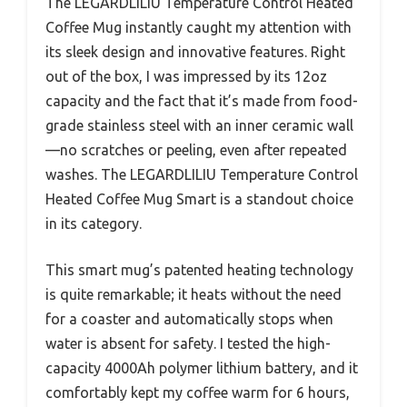
The LEGARDLILIU Temperature Control Heated
Coffee Mug instantly caught my attention with
its sleek design and innovative features. Right
out of the box, I was impressed by its 12oz
capacity and the fact that it’s made from food-
grade stainless steel with an inner ceramic wall
—no scratches or peeling, even after repeated
washes. The LEGARDLILIU Temperature Control
Heated Coffee Mug Smart is a standout choice
in its category.
This smart mug’s patented heating technology
is quite remarkable; it heats without the need
for a coaster and automatically stops when
water is absent for safety. I tested the high-
capacity 4000Ah polymer lithium battery, and it
comfortably kept my coffee warm for 6 hours,