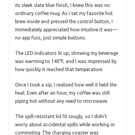
its sleek slate blue finish, I knew this was no
ordinary coffee mug. As I set my favorite hot
brew inside and pressed the control button, I
immediately appreciated how intuitive it was—
no app fuss, just simple buttons.
The LED indicators lit up, showing my beverage
was warming to 140°F, and I was impressed by
how quickly it reached that temperature.
Once I took a sip, I realized how well it held the
heat. Even after an hour, my coffee was still
piping hot without any need to microwave.
The spill-resistant lid fit snugly, so I didn’t
worry about accidental spills while working or
commuting. The charging coaster was