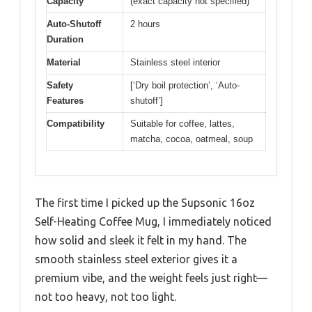
Capacity
(exact capacity not specified)
Auto-Shutoff
2 hours
Duration
Material
Stainless steel interior
Safety
[‘Dry boil protection’, ‘Auto-
Features
shutoff’]
Compatibility
Suitable for coffee, lattes,
matcha, cocoa, oatmeal, soup
The first time I picked up the Supsonic 16oz
Self-Heating Coffee Mug, I immediately noticed
how solid and sleek it felt in my hand. The
smooth stainless steel exterior gives it a
premium vibe, and the weight feels just right—
not too heavy, not too light.