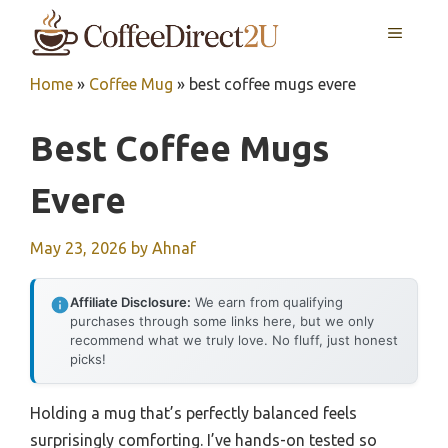
Skip
MENU
to
content
Home
»
Coffee Mug
»
best coffee mugs evere
Best Coffee Mugs
Evere
May 23, 2026
by
Ahnaf
Affiliate Disclosure:
We earn from qualifying
purchases through some links here, but we only
recommend what we truly love. No fluff, just honest
picks!
Holding a mug that’s perfectly balanced feels
surprisingly comforting. I’ve hands-on tested so