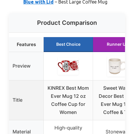
Blue with Lid
– Best Large Coffee Mug
Product Comparison
Features
Best Choice
Runner Up
Preview
KINREX Best Mom
Sweet Water
Ever Mug 12 oz
Decor Best Mo
Title
Coffee Cup for
Ever Mug 14o
Women
Coffee & Tea
High-quality
Material
Stoneware