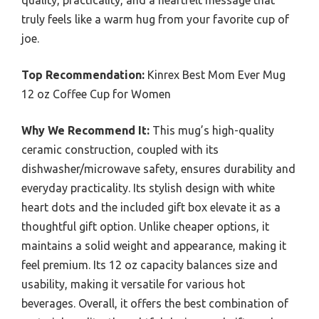
quality, practicality, and a heartfelt message that
truly feels like a warm hug from your favorite cup of
joe.
Top Recommendation:
Kinrex Best Mom Ever Mug
12 oz Coffee Cup for Women
Why We Recommend It:
This mug’s high-quality
ceramic construction, coupled with its
dishwasher/microwave safety, ensures durability and
everyday practicality. Its stylish design with white
heart dots and the included gift box elevate it as a
thoughtful gift option. Unlike cheaper options, it
maintains a solid weight and appearance, making it
feel premium. Its 12 oz capacity balances size and
usability, making it versatile for various hot
beverages. Overall, it offers the best combination of