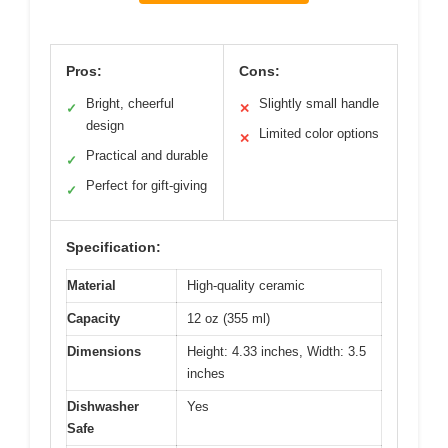
Pros:
Cons:
Bright, cheerful
Slightly small handle
✓
✕
design
Limited color options
✕
Practical and durable
✓
Perfect for gift-giving
✓
Specification:
Material
High-quality ceramic
Capacity
12 oz (355 ml)
Dimensions
Height: 4.33 inches, Width: 3.5
inches
Dishwasher
Yes
Safe