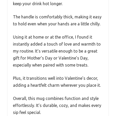
keep your drink hot longer.
The handle is comfortably thick, making it easy
to hold even when your hands are a little chilly.
Using it at home or at the office, I found it
instantly added a touch of love and warmth to
my routine. It’s versatile enough to be a great
gift for Mother’s Day or Valentine’s Day,
especially when paired with some treats.
Plus, it transitions well into Valentine’s decor,
adding a heartfelt charm wherever you place it.
Overall, this mug combines function and style
effortlessly. It’s durable, cozy, and makes every
sip feel special.