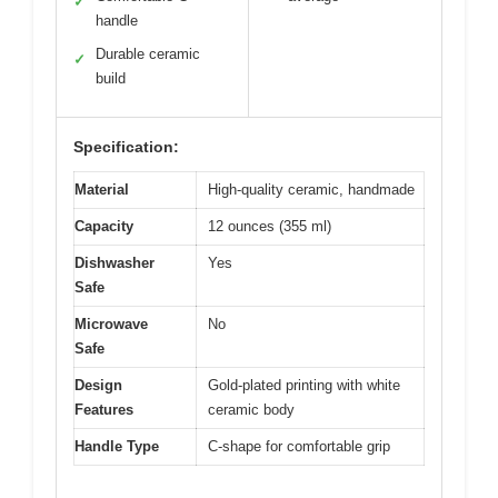
✓
handle
Durable ceramic
✓
build
Specification:
Material
High-quality ceramic, handmade
Capacity
12 ounces (355 ml)
Dishwasher
Yes
Safe
Microwave
No
Safe
Design
Gold-plated printing with white
Features
ceramic body
Handle Type
C-shape for comfortable grip