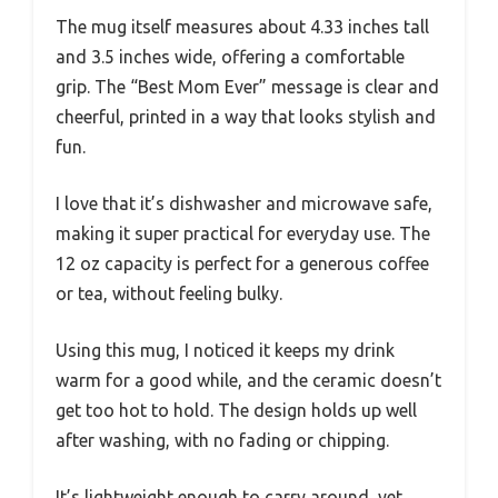
The mug itself measures about 4.33 inches tall
and 3.5 inches wide, offering a comfortable
grip. The “Best Mom Ever” message is clear and
cheerful, printed in a way that looks stylish and
fun.
I love that it’s dishwasher and microwave safe,
making it super practical for everyday use. The
12 oz capacity is perfect for a generous coffee
or tea, without feeling bulky.
Using this mug, I noticed it keeps my drink
warm for a good while, and the ceramic doesn’t
get too hot to hold. The design holds up well
after washing, with no fading or chipping.
It’s lightweight enough to carry around, yet