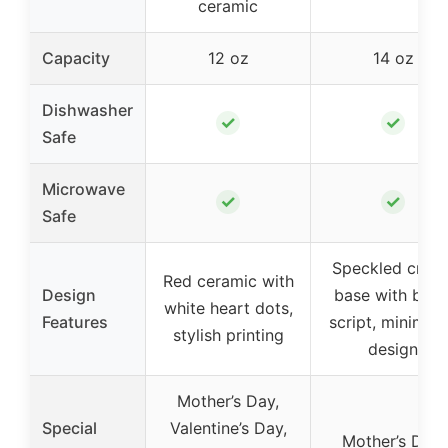
ceramic
Capacity
12 oz
14 oz
Dishwasher
✓
✓
Safe
Microwave
✓
✓
Safe
Speckled crea
Red ceramic with
Design
base with blac
white heart dots,
Features
script, minimali
stylish printing
design
Mother’s Day,
Special
Valentine’s Day,
Mother’s Day,