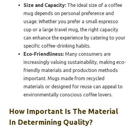
Size and Capacity:
The ideal size of a coffee
mug depends on personal preference and
usage. Whether you prefer a small espresso
cup or a large travel mug, the right capacity
can enhance the experience by catering to your
specific coffee-drinking habits.
Eco-Friendliness:
Many consumers are
increasingly valuing sustainability, making eco-
friendly materials and production methods
important. Mugs made from recycled
materials or designed for reuse can appeal to
environmentally conscious coffee lovers.
How Important Is The Material
In Determining Quality?