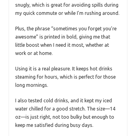
snugly, which is great for avoiding spills during
my quick commute or while I’m rushing around.
Plus, the phrase “sometimes you forget you’re
awesome” is printed in bold, giving me that
little boost when I need it most, whether at
work or at home.
Using it is a real pleasure. It keeps hot drinks
steaming for hours, which is perfect for those
long mornings.
I also tested cold drinks, and it kept my iced
water chilled for a good stretch. The size—14
oz—is just right, not too bulky but enough to
keep me satisfied during busy days.