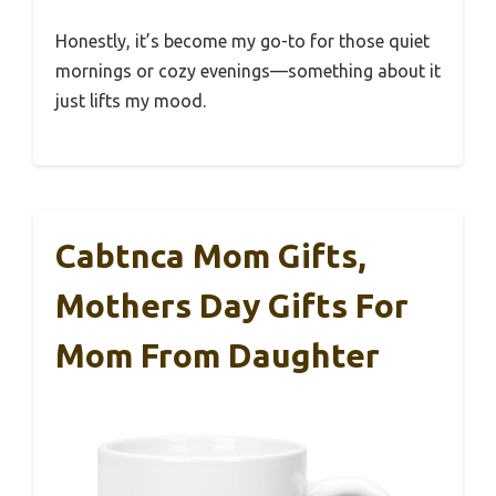
Honestly, it’s become my go-to for those quiet
mornings or cozy evenings—something about it
just lifts my mood.
Cabtnca Mom Gifts,
Mothers Day Gifts For
Mom From Daughter