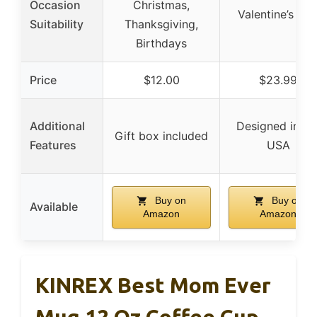
Occasion
Christmas,
Valentine’s Da
Suitability
Thanksgiving,
Birthdays
Price
$12.00
$23.99
Additional
Designed in th
Gift box included
Features
USA
Buy on
Buy on
Available
Amazon
Amazon
KINREX Best Mom Ever