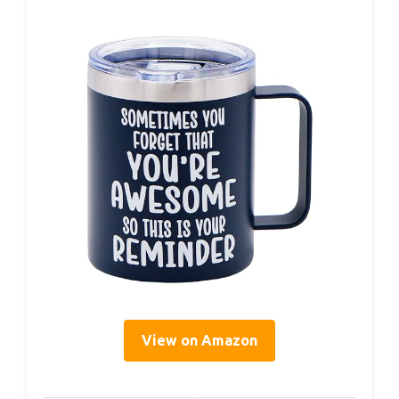
View on Amazon