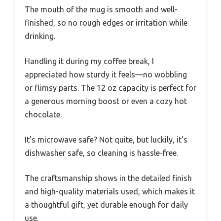
The mouth of the mug is smooth and well-
finished, so no rough edges or irritation while
drinking.
Handling it during my coffee break, I
appreciated how sturdy it feels—no wobbling
or flimsy parts. The 12 oz capacity is perfect for
a generous morning boost or even a cozy hot
chocolate.
It’s microwave safe? Not quite, but luckily, it’s
dishwasher safe, so cleaning is hassle-free.
The craftsmanship shows in the detailed finish
and high-quality materials used, which makes it
a thoughtful gift, yet durable enough for daily
use.