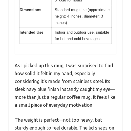
or cold for hours
Dimensions
Standard mug size (approximate
height: 4 inches, diameter: 3
inches)
Intended Use
Indoor and outdoor use, suitable
for hot and cold beverages
As I picked up this mug, I was surprised to find
how solid it felt in my hand, especially
considering it’s made from stainless steel. Its
sleek navy blue finish instantly caught my eye—
more than just a regular coffee mug, it feels like
a small piece of everyday motivation.
The weight is perfect—not too heavy, but
sturdy enough to feel durable. The lid snaps on