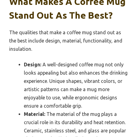
What Makes A Coffee Mug
Stand Out As The Best?
The qualities that make a coffee mug stand out as
the best include design, material, functionality, and
insulation.
Design:
A well-designed coffee mug not only
looks appealing but also enhances the drinking
experience. Unique shapes, vibrant colors, or
artistic patterns can make a mug more
enjoyable to use, while ergonomic designs
ensure a comfortable grip.
Material:
The material of the mug plays a
crucial role in its durability and heat retention.
Ceramic, stainless steel, and glass are popular