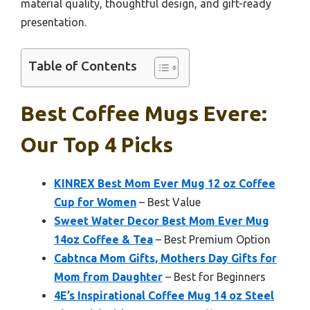
material quality, thoughtful design, and gift-ready
presentation.
Table of Contents
Best Coffee Mugs Evere:
Our Top 4 Picks
KINREX Best Mom Ever Mug 12 oz Coffee
Cup for Women
– Best Value
Sweet Water Decor Best Mom Ever Mug
14oz Coffee & Tea
– Best Premium Option
Cabtnca Mom Gifts, Mothers Day Gifts for
Mom from Daughter
– Best for Beginners
4E’s Inspirational Coffee Mug 14 oz Steel