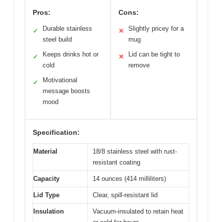
Pros:
Cons:
Durable stainless
Slightly pricey for a
✓
✕
steel build
mug
Keeps drinks hot or
Lid can be tight to
✓
✕
cold
remove
Motivational
✓
message boosts
mood
Specification:
Material
18/8 stainless steel with rust-
resistant coating
Capacity
14 ounces (414 milliliters)
Lid Type
Clear, spill-resistant lid
Insulation
Vacuum-insulated to retain heat