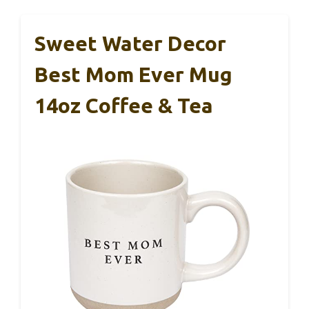
Sweet Water Decor
Best Mom Ever Mug
14oz Coffee & Tea