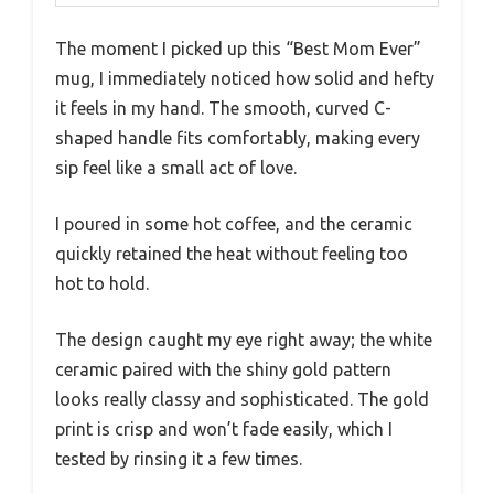
The moment I picked up this “Best Mom Ever”
mug, I immediately noticed how solid and hefty
it feels in my hand. The smooth, curved C-
shaped handle fits comfortably, making every
sip feel like a small act of love.
I poured in some hot coffee, and the ceramic
quickly retained the heat without feeling too
hot to hold.
The design caught my eye right away; the white
ceramic paired with the shiny gold pattern
looks really classy and sophisticated. The gold
print is crisp and won’t fade easily, which I
tested by rinsing it a few times.