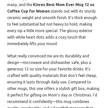
many, and the
Kinrex Best Mom Ever Mug 12 oz
Coffee Cup for Women
stands out with its sturdy
ceramic weight and smooth finish. It’s thick enough
to feel substantial but not heavy to hold, making
every sip a little more special. The glossy exterior
with white heart dots adds a cozy touch that
immediately lifts your mood.
What really convinced me are its durability and
design—microwave and dishwasher safe, plus a
generous 12 oz size for your favorite drinks. It’s
crafted with quality materials that don’t feel cheap,
ensuring it lasts through daily use. Compared to
other mugs, this one offers a stylish gift box, making
it perfect for gifting on Mom’s day or Christmas. I’d
recommend it confidently—this mug combines