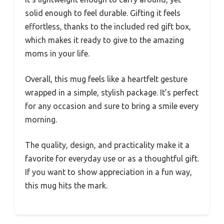
solid enough to feel durable. Gifting it feels
effortless, thanks to the included red gift box,
which makes it ready to give to the amazing
moms in your life.
Overall, this mug feels like a heartfelt gesture
wrapped in a simple, stylish package. It’s perfect
for any occasion and sure to bring a smile every
morning.
The quality, design, and practicality make it a
favorite for everyday use or as a thoughtful gift.
If you want to show appreciation in a fun way,
this mug hits the mark.