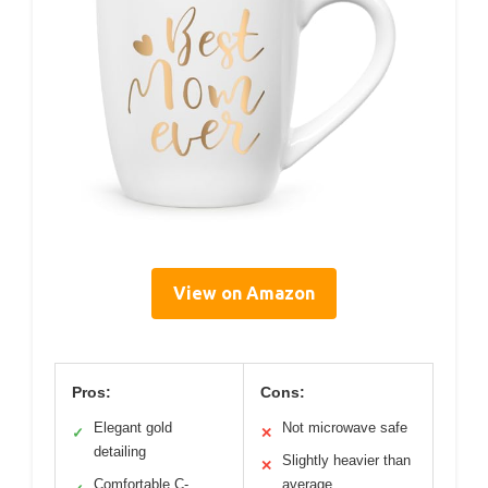
View on Amazon
Pros:
Cons:
Elegant gold
Not microwave safe
✓
✕
detailing
Slightly heavier than
✕
Comfortable C-
average