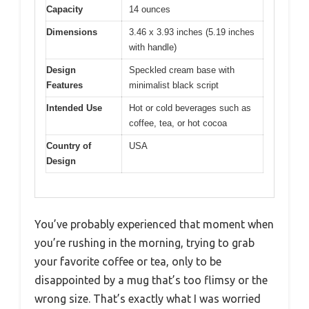
Capacity
14 ounces
Dimensions
3.46 x 3.93 inches (5.19 inches
with handle)
Design
Speckled cream base with
Features
minimalist black script
Intended Use
Hot or cold beverages such as
coffee, tea, or hot cocoa
Country of
USA
Design
You’ve probably experienced that moment when
you’re rushing in the morning, trying to grab
your favorite coffee or tea, only to be
disappointed by a mug that’s too flimsy or the
wrong size. That’s exactly what I was worried