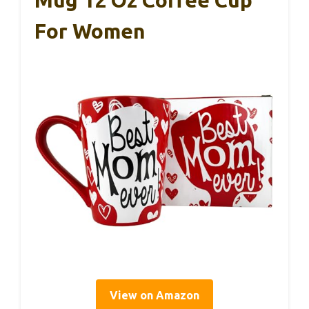
Mug 12 Oz Coffee Cup
For Women
View on Amazon