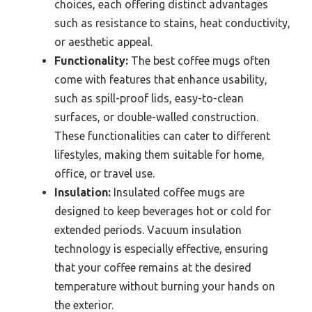
choices, each offering distinct advantages
such as resistance to stains, heat conductivity,
or aesthetic appeal.
Functionality:
The best coffee mugs often
come with features that enhance usability,
such as spill-proof lids, easy-to-clean
surfaces, or double-walled construction.
These functionalities can cater to different
lifestyles, making them suitable for home,
office, or travel use.
Insulation:
Insulated coffee mugs are
designed to keep beverages hot or cold for
extended periods. Vacuum insulation
technology is especially effective, ensuring
that your coffee remains at the desired
temperature without burning your hands on
the exterior.