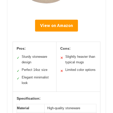
View on Amazon
Pros:
Cons:
Sturdy stoneware
Slightly heavier than
✓
✕
design
typical mugs
Perfect 14oz size
Limited color options
✓
✕
Elegant minimalist
✓
look
Specification:
Material
High-quality stoneware