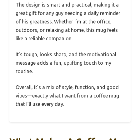
The design is smart and practical, making it a
great gift for any guy needing a daily reminder
of his greatness. Whether I’m at the office,
outdoors, or relaxing at home, this mug feels
like a reliable companion.
It’s tough, looks sharp, and the motivational
message adds a fun, uplifting touch to my
routine.
Overall, it’s a mix of style, function, and good
vibes—exactly what I want from a coffee mug
that I’ll use every day.