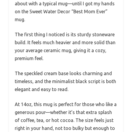
about with a typical mug—until I got my hands
on the Sweet Water Decor “Best Mom Ever”
mug.
The first thing I noticed is its sturdy stoneware
build. It feels much heavier and more solid than
your average ceramic mug, giving it a cozy,
premium feel.
The speckled cream base looks charming and
timeless, and the minimalist black script is both
elegant and easy to read.
At 14oz, this mug is perfect for those who like a
generous pour—whether it’s that extra splash
of coffee, tea, or hot cocoa. The size feels just
right in your hand, not too bulky but enough to