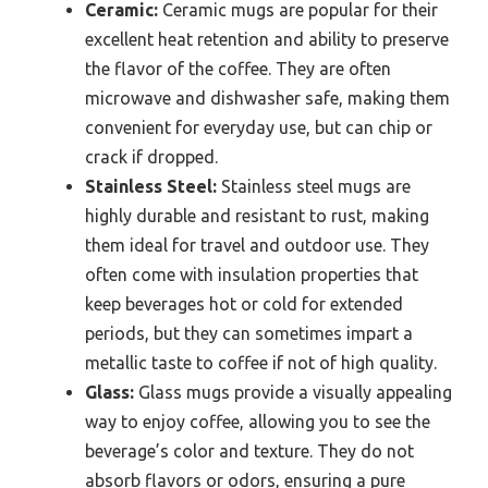
Ceramic:
Ceramic mugs are popular for their
excellent heat retention and ability to preserve
the flavor of the coffee. They are often
microwave and dishwasher safe, making them
convenient for everyday use, but can chip or
crack if dropped.
Stainless Steel:
Stainless steel mugs are
highly durable and resistant to rust, making
them ideal for travel and outdoor use. They
often come with insulation properties that
keep beverages hot or cold for extended
periods, but they can sometimes impart a
metallic taste to coffee if not of high quality.
Glass:
Glass mugs provide a visually appealing
way to enjoy coffee, allowing you to see the
beverage’s color and texture. They do not
absorb flavors or odors, ensuring a pure