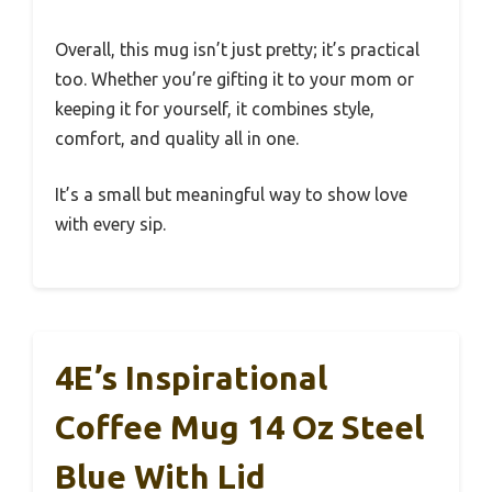
Overall, this mug isn’t just pretty; it’s practical
too. Whether you’re gifting it to your mom or
keeping it for yourself, it combines style,
comfort, and quality all in one.
It’s a small but meaningful way to show love
with every sip.
4E’s Inspirational
Coffee Mug 14 Oz Steel
Blue With Lid