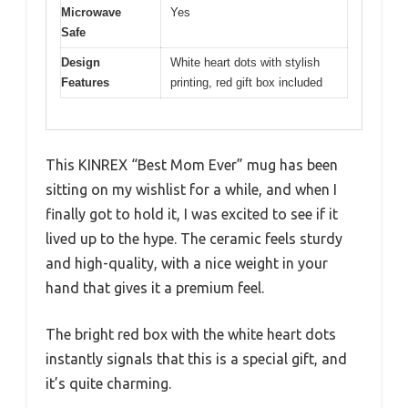
Microwave
Yes
Safe
Design
White heart dots with stylish
Features
printing, red gift box included
This KINREX “Best Mom Ever” mug has been
sitting on my wishlist for a while, and when I
finally got to hold it, I was excited to see if it
lived up to the hype. The ceramic feels sturdy
and high-quality, with a nice weight in your
hand that gives it a premium feel.
The bright red box with the white heart dots
instantly signals that this is a special gift, and
it’s quite charming.