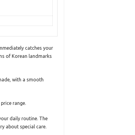
immediately catches your
tions of Korean landmarks
l-made, with a smooth
 price range.
your daily routine. The
y about special care.