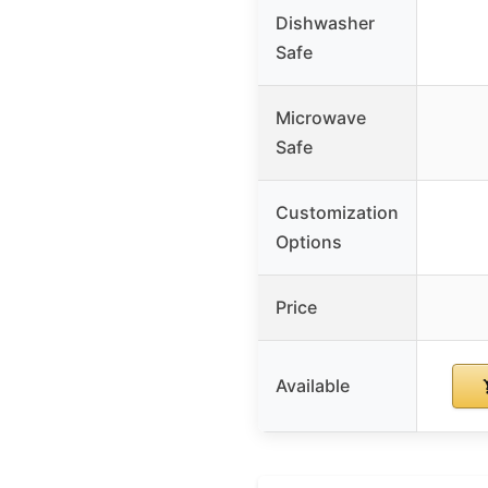
Dishwasher
Safe
Microwave
Safe
Customization
Options
Price
Available