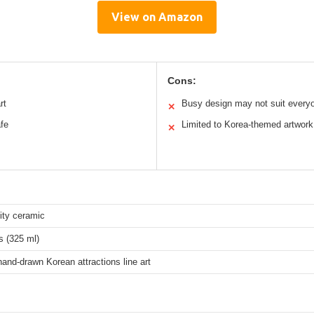
View on Amazon
Cons:
rt
Busy design may not suit every
✕
fe
Limited to Korea-themed artwork
✕
ity ceramic
s (325 ml)
 hand-drawn Korean attractions line art