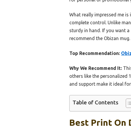
What really impressed me is i
complete control. Unlike many
sturdy in hand. If you want a
recommend the Obizan mug. It’
Top Recommendation:
Obiz
Why We Recommend It:
This
others like the personalized 
and support make it ideal for
Table of Contents
Best Print On