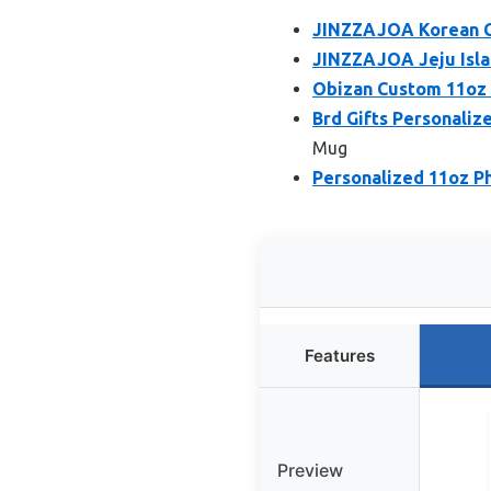
JINZZAJOA Korean Co
JINZZAJOA Jeju Isla
Obizan Custom 11oz 
Brd Gifts Personaliz
Mug
Personalized 11oz P
Features
Preview