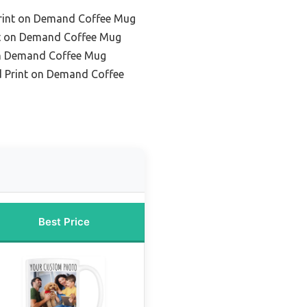
rint on Demand Coffee Mug
nt on Demand Coffee Mug
on Demand Coffee Mug
d Print on Demand Coffee
Best Price