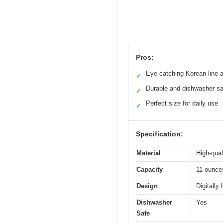
Pros:
Eye-catching Korean line a
✓
Durable and dishwasher sa
✓
Perfect size for daily use
✓
Specification:
Material
High-qual
Capacity
11 ounce
Design
Digitally
Dishwasher
Yes
Safe