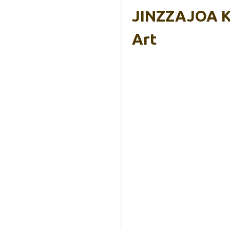
JINZZAJOA Ko
Art