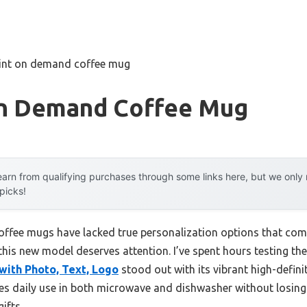
rint on demand coffee mug
On Demand Coffee Mug
arn from qualifying purchases through some links here, but we onl
 picks!
offee mugs have lacked true personalization options that comb
this new model deserves attention. I’ve spent hours testing t
ith Photo, Text, Logo
stood out with its vibrant high-defini
dles daily use in both microwave and dishwasher without losing 
ifts.