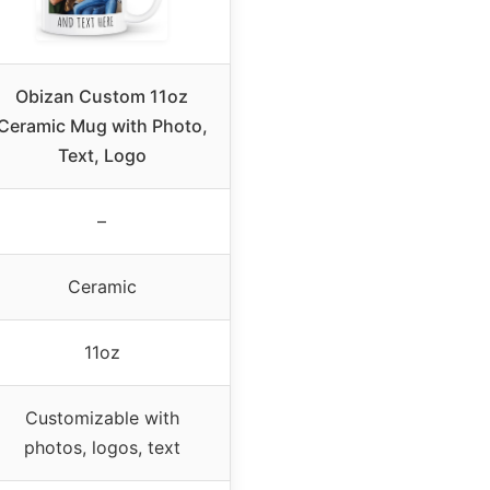
Obizan Custom 11oz
Ceramic Mug with Photo,
Text, Logo
–
Ceramic
11oz
Customizable with
photos, logos, text