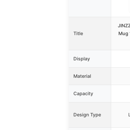
JINZ
Title
Mug 
Display
Material
Capacity
Design Type