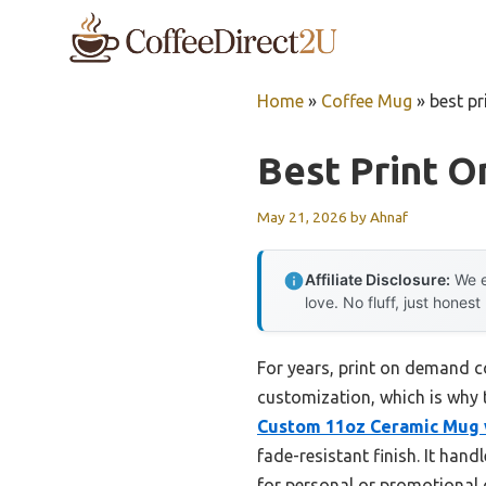
Skip
to
content
Home
»
Coffee Mug
»
best p
Best Print 
May 21, 2026
by
Ahnaf
Affiliate Disclosure:
We e
love. No fluff, just honest
For years, print on demand c
customization, which is why 
Custom 11oz Ceramic Mug w
fade-resistant finish. It han
for personal or promotional g