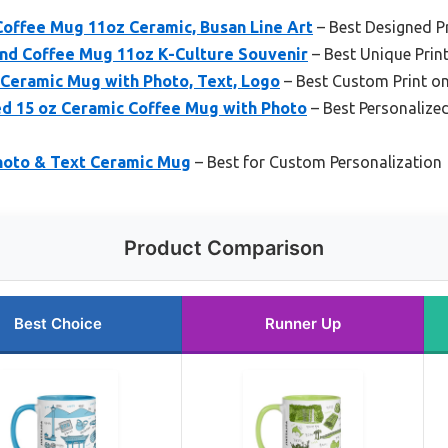
ffee Mug 11oz Ceramic, Busan Line Art
– Best Designed P
nd Coffee Mug 11oz K-Culture Souvenir
– Best Unique Pri
Ceramic Mug with Photo, Text, Logo
– Best Custom Print 
ed 15 oz Ceramic Coffee Mug with Photo
– Best Personalize
hoto & Text Ceramic Mug
– Best for Custom Personalization
Product Comparison
Best Choice
Runner Up