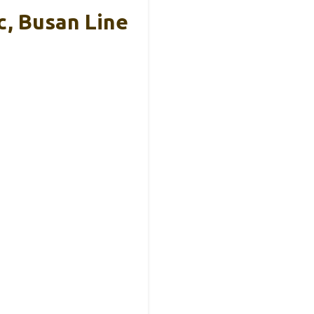
, Busan Line