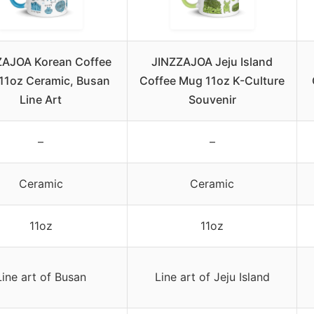
ZAJOA Korean Coffee
JINZZAJOA Jeju Island
11oz Ceramic, Busan
Coffee Mug 11oz K-Culture
Line Art
Souvenir
–
–
Ceramic
Ceramic
11oz
11oz
Line art of Busan
Line art of Jeju Island