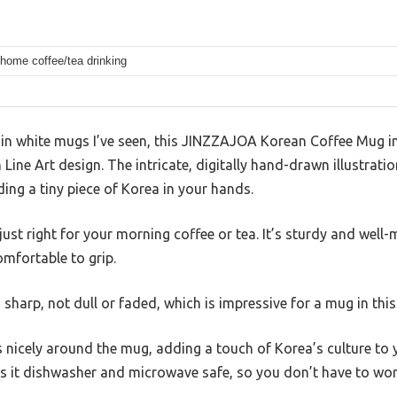
 home coffee/tea drinking
in white mugs I’ve seen, this JINZZAJOA Korean Coffee Mug 
n Line Art design. The intricate, digitally hand-drawn illustra
lding a tiny piece of Korea in your hands.
just right for your morning coffee or tea. It’s sturdy and wel
omfortable to grip.
sharp, not dull or faded, which is impressive for a mug in this
s nicely around the mug, adding a touch of Korea’s culture to 
s it dishwasher and microwave safe, so you don’t have to worr