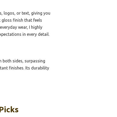
, logos, or text, giving you
gloss finish that feels
everyday wear, I highly
pectations in every detail.
n both sides, surpassing
nt finishes. Its durability
Picks