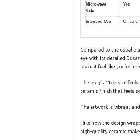
Microwave
Yes
Safe
Intended Use
Office or
Compared to the usual pla
eye with its detailed Busa
make it feel like you’re ho
The mug’s 11oz size feels 
ceramic finish that feels c
The artwork is vibrant and 
I like how the design wrap
high-quality ceramic make