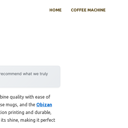
HOME
COFFEE MACHINE
y recommend what we truly
ine quality with ease of
hese mugs, and the
Obizan
tion printing and durable,
its shine, making it perfect