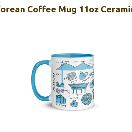
rean Coffee Mug 11oz Ceramic