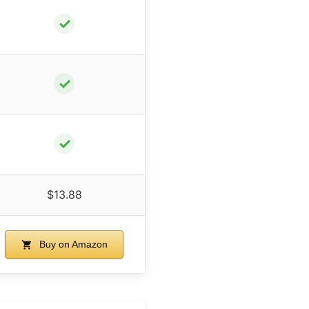
✓
✓
✓
$13.88
Buy on Amazon