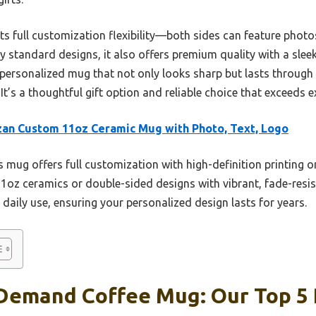
ts full customization flexibility—both sides can feature photos
 standard designs, it also offers premium quality with a sleek 
 personalized mug that not only looks sharp but lasts through 
s a thoughtful gift option and reliable choice that exceeds ex
an Custom 11oz Ceramic Mug with Photo, Text, Logo
 mug offers full customization with high-definition printing o
11oz ceramics or double-sided designs with vibrant, fade-resista
 daily use, ensuring your personalized design lasts for years.
 Demand Coffee Mug: Our Top 5 