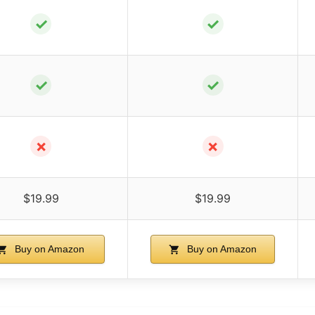
✓
✓
✓
✓
✗
✗
$19.99
$19.99
Buy on Amazon
Buy on Amazon