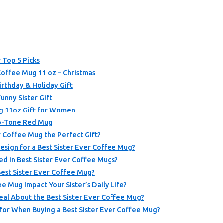
 Top 5 Picks
Coffee Mug 11 oz – Christmas
Birthday & Holiday Gift
unny Sister Gift
g 11oz Gift for Women
wo-Tone Red Mug
 Coffee Mug the Perfect Gift?
sign for a Best Sister Ever Coffee Mug?
ed in Best Sister Ever Coffee Mugs?
Best Sister Ever Coffee Mug?
e Mug Impact Your Sister’s Daily Life?
al About the Best Sister Ever Coffee Mug?
for When Buying a Best Sister Ever Coffee Mug?