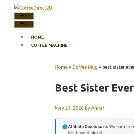
Skip
to
MENU
content
MENU
HOME
COFFEE MACHINE
Home
»
Coffee Mug
»
best sister ev
Best Sister Eve
May 21, 2026
by
Ahnaf
Affiliate Disclosure:
We earn from
just honest picks!