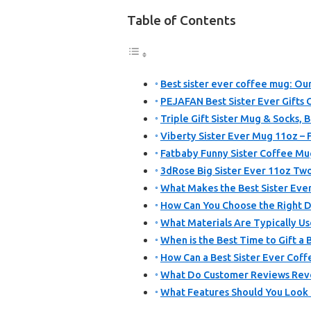
Table of Contents
Best sister ever coffee mug: Our
PEJAFAN Best Sister Ever Gifts 
Triple Gift Sister Mug & Socks, 
Viberty Sister Ever Mug 11oz – F
Fatbaby Funny Sister Coffee Mu
3dRose Big Sister Ever 11oz T
What Makes the Best Sister Ever
How Can You Choose the Right De
What Materials Are Typically Us
When is the Best Time to Gift a 
How Can a Best Sister Ever Coffe
What Do Customer Reviews Reve
What Features Should You Look 