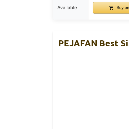
Available
Buy o
PEJAFAN Best Sis