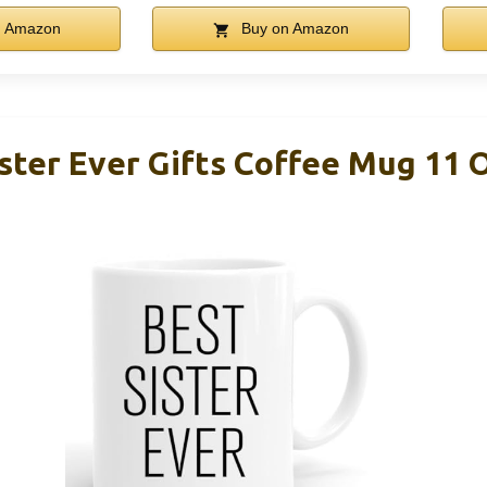
n Amazon
Buy on Amazon
ter Ever Gifts Coffee Mug 11 O