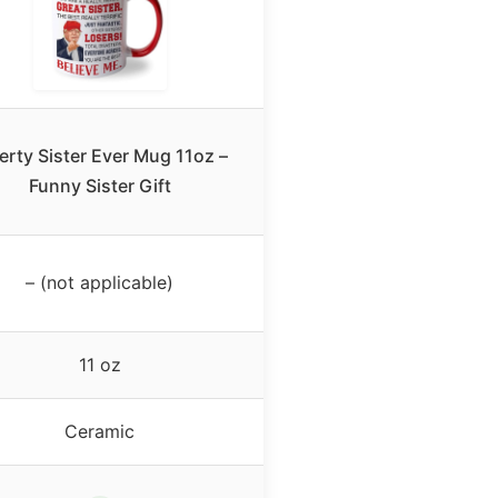
erty Sister Ever Mug 11oz –
Funny Sister Gift
– (not applicable)
11 oz
Ceramic