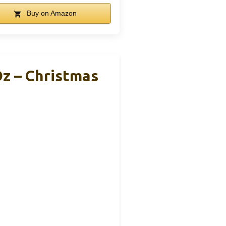
Buy on Amazon
z – Christmas