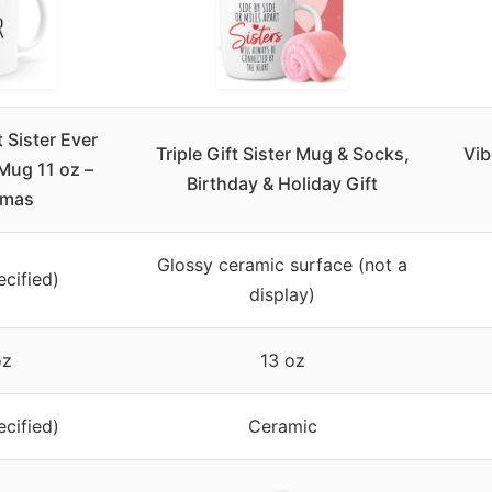
Sister Ever
Triple Gift Sister Mug & Socks,
Vib
Mug 11 oz –
Birthday & Holiday Gift
tmas
Glossy ceramic surface (not a
ecified)
display)
oz
13 oz
ecified)
Ceramic