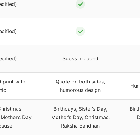
✓
ecified)
✓
ecified)
ecified)
Socks included
 print with
Quote on both sides,
Hum
hic
humorous design
Christmas,
Birthdays, Sister’s Day,
Birt
 Mother’s Day,
Mother’s Day, Christmas,
D
cause
Raksha Bandhan