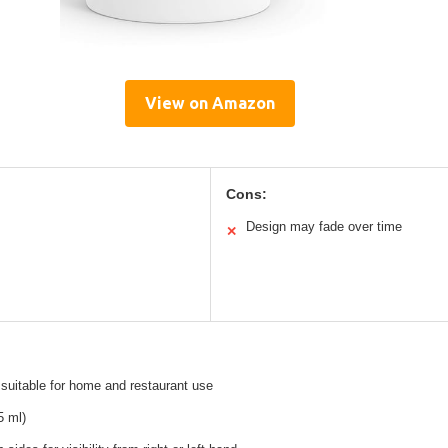
View on Amazon
Cons:
Design may fade over time
✕
suitable for home and restaurant use
5 ml)