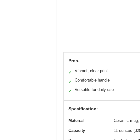
Pros:
Vibrant, clear print
✓
Comfortable handle
✓
Versatile for daily use
✓
Specification:
Material
Ceramic mug, 
Capacity
11 ounces (32