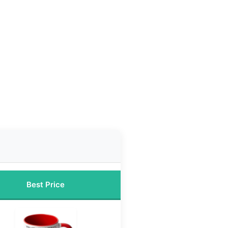
Best Price