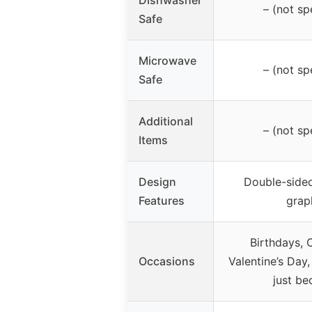
Dishwasher
– (not sp
Safe
Microwave
– (not sp
Safe
Additional
– (not sp
Items
Design
Double-sided
Features
grap
Birthdays, 
Occasions
Valentine’s Day,
just be