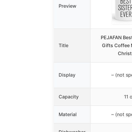
Preview
PEJAFAN Best 
Title
Gifts Coffee 
Chris
Display
– (not sp
Capacity
11 
Material
– (not sp