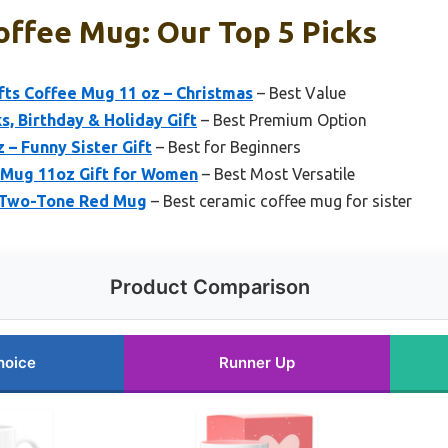
offee Mug: Our Top 5 Picks
fts Coffee Mug 11 oz – Christmas
– Best Value
s, Birthday & Holiday Gift
– Best Premium Option
 – Funny Sister Gift
– Best for Beginners
 Mug 11oz Gift for Women
– Best Most Versatile
z Two-Tone Red Mug
– Best ceramic coffee mug for sister
Product Comparison
hoice
Runner Up