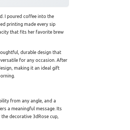
d. I poured coffee into the
ed printing made every sip
ity that fits her favorite brew
houghtful, durable design that
versatile for any occasion. After
esign, making it an ideal gift
morning.
bility from any angle, and a
ffers a meaningful message. Its
r the decorative 3dRose cup,