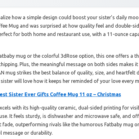
ealize how a simple design could boost your sister’s daily moo
ffee Mug and was surprised at how quality feel and double-sid
perfect for both home and restaurant use, with a 11-ounce capac
atbaby mug or the colorful 3dRose option, this one offers a t
chipping. Plus, the meaningful message on both sides makes it 
 mug strikes the best balance of quality, size, and heartfelt d
 sister will love how it keeps her reminded of your love every 
st Sister Ever Gifts Coffee Mug 11 oz – Christmas
els with its high-quality ceramic, dual-sided printing for visi
y use. It feels sturdy, is dishwasher and microwave safe, and o
’t fade, outperforming rivals like the humorous Fatbaby mug o
l message or durability.