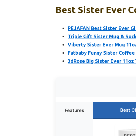
Best Sister Ever C
PEJAFAN Best Sister Ever Gi
Triple Gift Sister Mug & Sock
Viberty Sister Ever Mug 11oz
Fatbaby Funny Sister Coffee
3dRose Big Sister Ever 11o
Best C
Features