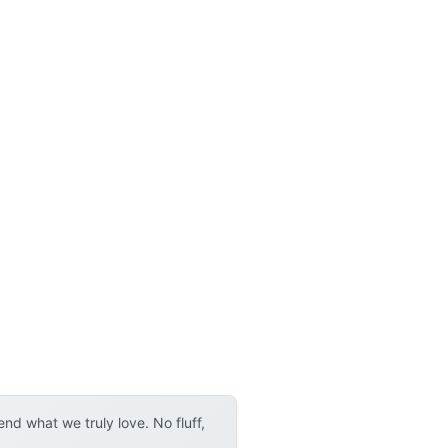
d what we truly love. No fluff,