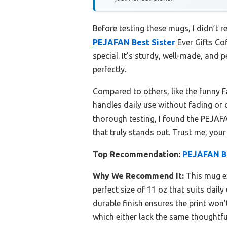
Before testing these mugs, I didn’t r
PEJAFAN Best Sister
Ever Gifts Co
special. It’s sturdy, well-made, and 
perfectly.
Compared to others, like the funny F
handles daily use without fading or 
thorough testing, I found the PEJAFAN
that truly stands out. Trust me, your
Top Recommendation:
PEJAFAN Be
Why We Recommend It:
This mug exc
perfect size of 11 oz that suits dail
durable finish ensures the print won
which either lack the same thoughtfu