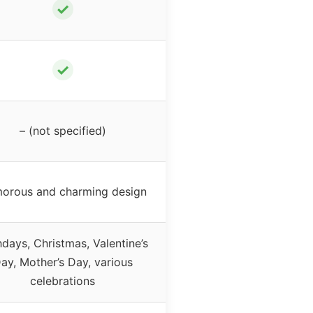
✓
✓
– (not specified)
orous and charming design
hdays, Christmas, Valentine’s
ay, Mother’s Day, various
celebrations