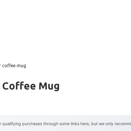
er coffee mug
r Coffee Mug
 qualifying purchases through some links here, but we only recommen